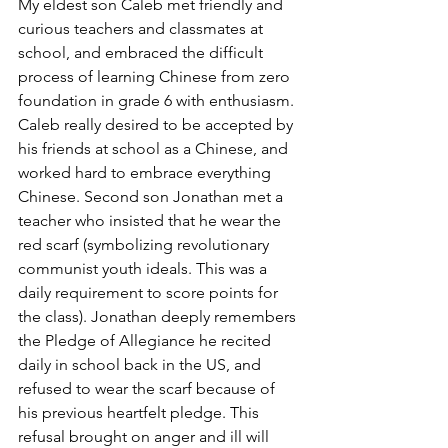
My eldest son Caleb met friendly and 
curious teachers and classmates at 
school, and embraced the difficult 
process of learning Chinese from zero 
foundation in grade 6 with enthusiasm. 
Caleb really desired to be accepted by 
his friends at school as a Chinese, and 
worked hard to embrace everything 
Chinese. Second son Jonathan met a 
teacher who insisted that he wear the 
red scarf (symbolizing revolutionary 
communist youth ideals. This was a 
daily requirement to score points for 
the class). Jonathan deeply remembers 
the Pledge of Allegiance he recited 
daily in school back in the US, and 
refused to wear the scarf because of 
his previous heartfelt pledge. This 
refusal brought on anger and ill will 