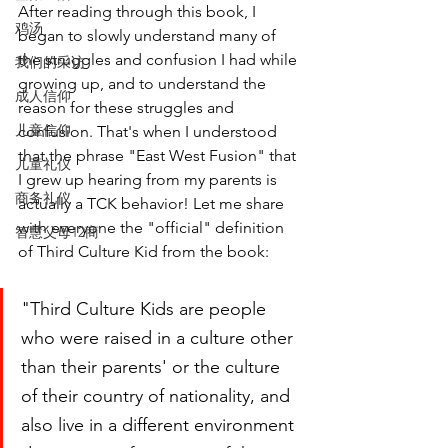
After reading through this book, I 
鸡汤
began to slowly understand many of 
the struggles and confusion I had while 
我们的采访
growing up, and to understand the 
成人信仰
reason for these struggles and 
儿童信仰
confusion. That's when I understood 
that the phrase "East West Fusion" that 
儿童礼仪
I grew up hearing from my parents is 
商务礼仪
actually a TCK behavior! Let me share 
with everyone the "official" definition 
智慧父母12商
of Third Culture Kid from the book:
"Third Culture Kids are people 
who were raised in a culture other 
than their parents' or the culture 
of their country of nationality, and 
also live in a different environment 