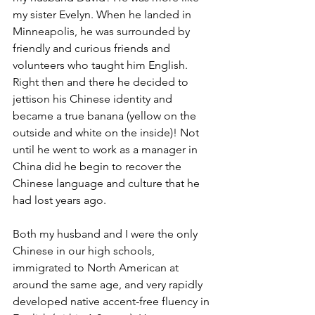
my sister Evelyn. When he landed in 
Minneapolis, he was surrounded by 
friendly and curious friends and 
volunteers who taught him English. 
Right then and there he decided to 
jettison his Chinese identity and 
became a true banana (yellow on the 
outside and white on the inside)! Not 
until he went to work as a manager in 
China did he begin to recover the 
Chinese language and culture that he 
had lost years ago. 
Both my husband and I were the only 
Chinese in our high schools,  
immigrated to North American at 
around the same age, and very rapidly 
developed native accent-free fluency in 