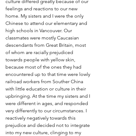
culture differed greatly because of our 
feelings and reactions to our new 
home. My sisters and I were the only 
Chinese to attend our elementary and 
high schools in Vancouver. Our 
classmates were mostly Caucasian 
descendants from Great Britain, most 
of whom are racially prejudiced 
towards people with yellow skin, 
because most of the ones they had 
encountered up to that time were lowly 
railroad workers from Souther China 
with little education or culture in their 
upbringing. At the time my sisters and I 
were different in ages, and responded 
very differently to our circumstances. I 
reactively negatively towards this 
prejudice and decided not to integrate 
into my new culture, clinging to my 