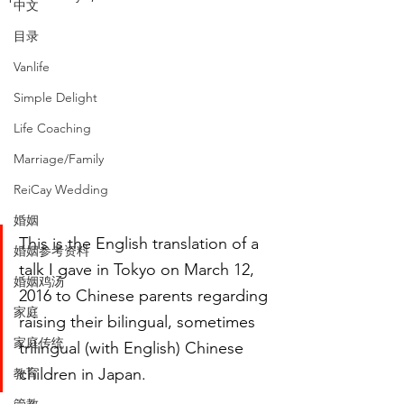
中文
目录
Vanlife
Simple Delight
Life Coaching
Marriage/Family
ReiCay Wedding
婚姻
This is the English translation of a 
婚姻参考资料
talk I gave in Tokyo on March 12, 
婚姻鸡汤
2016 to Chinese parents regarding 
家庭
raising their bilingual, sometimes 
家庭传统
trilingual (with English) Chinese 
children in Japan.
教育