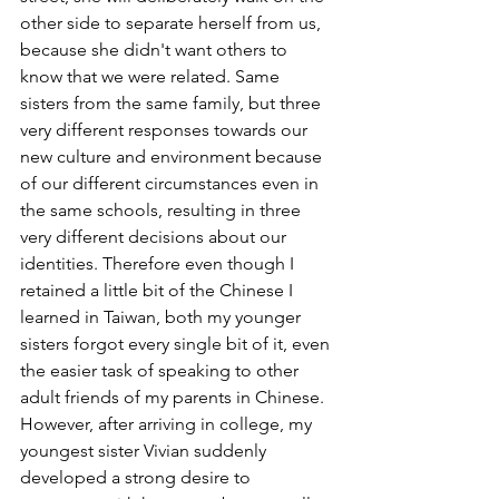
other side to separate herself from us, 
because she didn't want others to 
know that we were related. Same 
sisters from the same family, but three 
very different responses towards our 
new culture and environment because 
of our different circumstances even in 
the same schools, resulting in three 
very different decisions about our 
identities. Therefore even though I 
retained a little bit of the Chinese I 
learned in Taiwan, both my younger 
sisters forgot every single bit of it, even 
the easier task of speaking to other 
adult friends of my parents in Chinese. 
However, after arriving in college, my 
youngest sister Vivian suddenly 
developed a strong desire to 