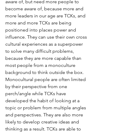
aware of, but need more people to 
become aware of, because more and 
more leaders in our age are TCKs, and 
more and more TCKs are being 
positioned into places power and 
influence. They can use their own cross 
cultural experiences as a superpower 
to solve many difficult problems, 
because they are more capable than 
most people from a monoculture 
background to think outside the box. 
Monocultural people are often limited 
by their perspective from one 
perch/angle while TCKs have 
developed the habit of looking at a 
topic or problem from multiple angles 
and perspectives. They are also more 
likely to develop creative ideas and 
thinking as a result. TCKs are able to 