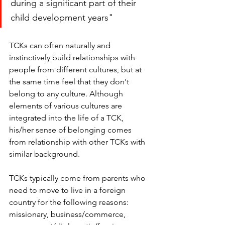
during a significant part of their 
child development years"
TCKs can often naturally and 
instinctively build relationships with 
people from different cultures, but at 
the same time feel that they don't 
belong to any culture. Although 
elements of various cultures are 
integrated into the life of a TCK, 
his/her sense of belonging comes 
from relationship with other TCKs with 
similar background. 
TCKs typically come from parents who 
need to move to live in a foreign 
country for the following reasons: 
missionary, business/commerce, 