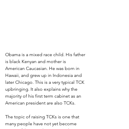
Obama is a mixed race child. His father 
is black Kenyan and mother is 
American Caucasian. He was born in 
Hawaii, and grew up in Indonesia and 
later Chicago. This is a very typical TCK 
upbringing. It also explains why the 
majority of his first term cabinet as an 
American president are also TCKs. 
The topic of raising TCKs is one that 
many people have not yet become 