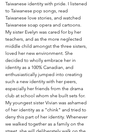
Taiwanese identity with pride. I listened 
to Taiwanese pop songs, read 
Taiwanese love stories, and watched 
Taiwanese soap opera and cartoons. 
My sister Evelyn was cared for by her 
teachers, and as the more neglected 
middle child amongst the three sisters, 
loved her new environment. She 
decided to wholly embrace her in 
identity as a 100% Canadian, and 
enthusiastically jumped into creating 
such a new identity with her peers, 
especially her friends from the drama 
club at school whom she built sets for. 
My youngest sister Vivian was ashamed 
of her identity as a "chink" and tried to 
deny this part of her identity. Whenever 
we walked together as a family on the 
street, she will deliberately walk on the 