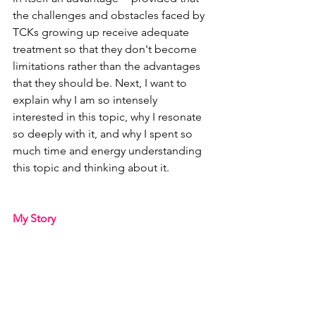
the challenges and obstacles faced by 
TCKs growing up receive adequate 
treatment so that they don't become 
limitations rather than the advantages 
that they should be. Next, I want to 
explain why I am so intensely 
interested in this topic, why I resonate 
so deeply with it, and why I spent so 
much time and energy understanding 
this topic and thinking about it.
My Story