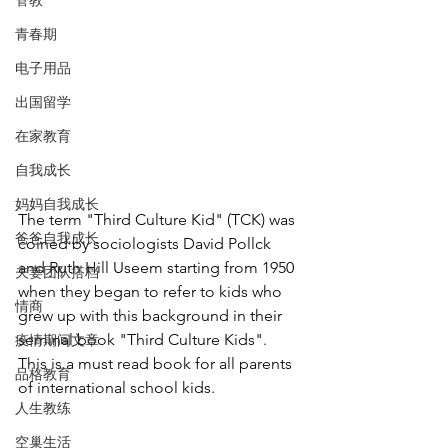
管教
青春期
电子用品
出国留学
在家教育
自我成长
妈妈自我成长
The term "Third Culture Kid" (TCK) was 
爸爸自我成长
coined by sociologists David Pollck 
and Ruth Hill Useem starting from 1950 
夫妻团队搭档
when they began to refer to kids who 
情商
grew up with this background in their 
seminal book "Third Culture Kids". 
疫情期间文章
This is a must read book for all parents 
品格教育
of international school kids. 
人生教练
空巢生活