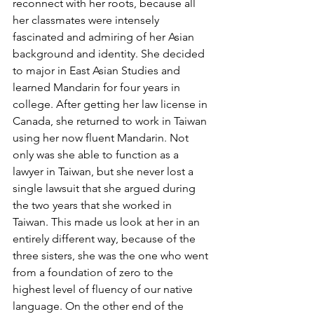
reconnect with her roots, because all 
her classmates were intensely 
fascinated and admiring of her Asian 
background and identity. She decided 
to major in East Asian Studies and 
learned Mandarin for four years in 
college. After getting her law license in 
Canada, she returned to work in Taiwan 
using her now fluent Mandarin. Not 
only was she able to function as a 
lawyer in Taiwan, but she never lost a 
single lawsuit that she argued during 
the two years that she worked in 
Taiwan. This made us look at her in an 
entirely different way, because of the 
three sisters, she was the one who went 
from a foundation of zero to the 
highest level of fluency of our native 
language. On the other end of the 