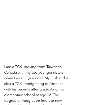
I am a TCK, moving from Taiwan to 
Canada with my two younger sisters 
when I was 11 years old. My husband is 
also a TCK, immigrating to America 
with his parents after graduating from 
elementary school at age 12. The 
degree of integration into our new 