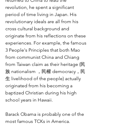
returned to China to lead the 
revolution, he spent a significant 
period of time living in Japan. His 
revolutionary ideals are all from his 
cross cultural background and 
originate from his reflections on these 
experiences. For example, the famous 
3 People's Principles that both Mao 
from communist China and Chiang 
from Taiwan claim as their heritage (民
族 nationalism ，民權 democracy，民
生 livelihood of the people) actually 
originated from his becoming a 
baptized Christian during his high 
school years in Hawaii. 
Barack Obama is probably one of the 
most famous TCKs in America. 