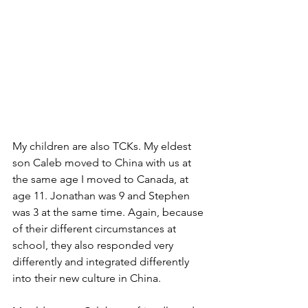
My children are also TCKs. My eldest 
son Caleb moved to China with us at 
the same age I moved to Canada, at 
age 11. Jonathan was 9 and Stephen 
was 3 at the same time. Again, because 
of their different circumstances at 
school, they also responded very 
differently and integrated differently 
into their new culture in China. 