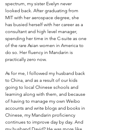
spectrum, my sister Evelyn never 
looked back. After graduating from 
MIT with her aerospace degree, she 
has busied herself with her career as a 
consultant and high level manager, 
spending her time in the C-suite as one 
of the rare Asian women in America to 
do so. Her fluency in Mandarin is 
practically zero now.
As for me, I followed my husband back 
to China, and as a result of our kids 
going to local Chinese schools and 
learning along with them, and because 
of having to manage my own Weibo 
accounts and write blogs and books in 
Chinese, my Mandarin proficiency 
continues to improve day by day. And 
my husband David? He was more like 