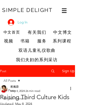
SIMPLE DELIGHT
Log In
有关我们
中文博文
中文首页
视频
书籍
服务
系列课程
双语儿童礼仪歌曲
我们夫妇的系列采访
Sign Up
Post
All Posts
蒋佩蓉
All Posts
May 4, 2024
26 min read
Raising Third Culture Kids
English General
Updated:
May 8, 2024