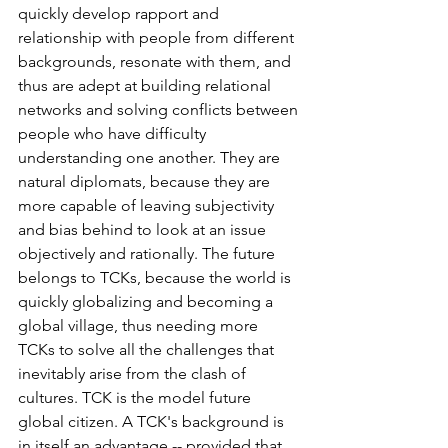
quickly develop rapport and 
relationship with people from different 
backgrounds, resonate with them, and 
thus are adept at building relational 
networks and solving conflicts between 
people who have difficulty 
understanding one another. They are 
natural diplomats, because they are 
more capable of leaving subjectivity 
and bias behind to look at an issue 
objectively and rationally. The future 
belongs to TCKs, because the world is 
quickly globalizing and becoming a 
global village, thus needing more 
TCKs to solve all the challenges that 
inevitably arise from the clash of 
cultures. TCK is the model future 
global citizen. A TCK's background is 
in itself an advantage -- provided that 