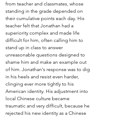
from teacher and classmates, whose 
standing in the grade depended on 
their cumulative points each day. His 
teacher felt that Jonathan had a 
superiority complex and made life 
difficult for him, often calling him to 
stand up in class to answer 
unreasonable questions designed to 
shame him and make an example out 
of him. Jonathan's response was to dig 
in his heels and resist even harder, 
clinging ever more tightly to his 
American identity. His adjustment into 
local Chinese culture became 
traumatic and very difficult, because he 
rejected his new identity as a Chinese 
in local Chinese school. This rejection 
also stems from his desire to not betray 
his American identity and culture, 