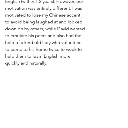
English (within 1-2 years). However, our 
motivation was entirely different. I was 
motivated to lose my Chinese accent 
to avoid being laughed at and looked 
down on by others, while David wanted 
to emulate his peers and also had the 
help of a kind old lady who volunteers 
to come to his home twice to week to 
help them to learn English more 
quickly and naturally. 