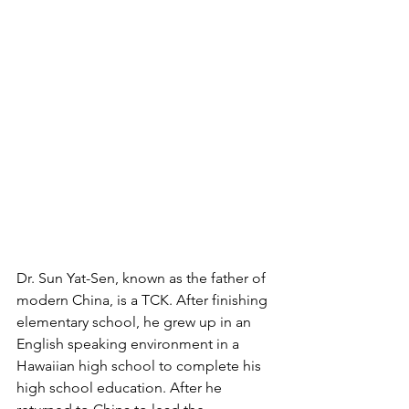
Dr. Sun Yat-Sen, known as the father of 
modern China, is a TCK. After finishing 
elementary school, he grew up in an 
English speaking environment in a 
Hawaiian high school to complete his 
high school education. After he 