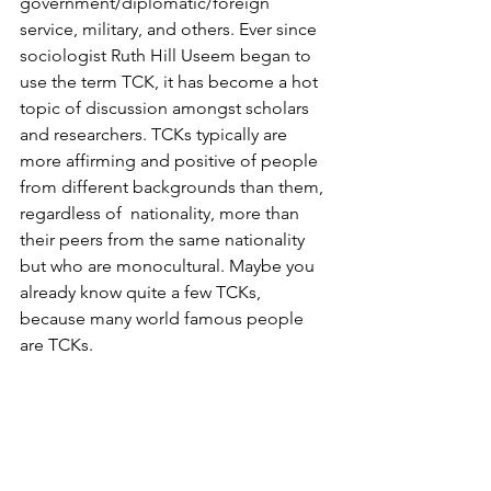
government/diplomatic/foreign 
service, military, and others. Ever since 
sociologist Ruth Hill Useem began to 
use the term TCK, it has become a hot 
topic of discussion amongst scholars 
and researchers. TCKs typically are 
more affirming and positive of people 
from different backgrounds than them, 
regardless of  nationality, more than 
their peers from the same nationality 
but who are monocultural. Maybe you 
already know quite a few TCKs, 
because many world famous people 
are TCKs.