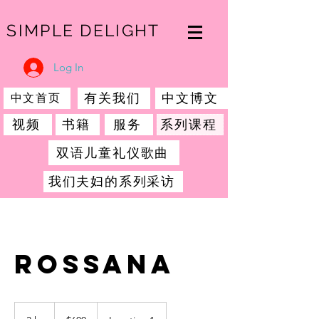
SIMPLE DELIGHT
Log In
有关我们
中文博文
中文首页
视频
书籍
服务
系列课程
双语儿童礼仪歌曲
我们夫妇的系列采访
Rossana
600
US