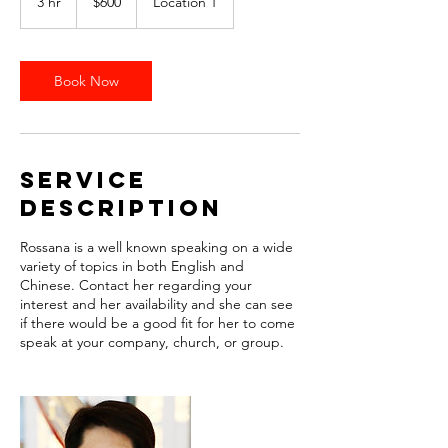
3 hr
3
$600
Location 1
dollars
h
r
Book Now
Service
Description
Rossana is a well known speaking on a wide
variety of topics in both English and
Chinese. Contact her regarding your
interest and her availability and she can see
if there would be a good fit for her to come
speak at your company, church, or group.