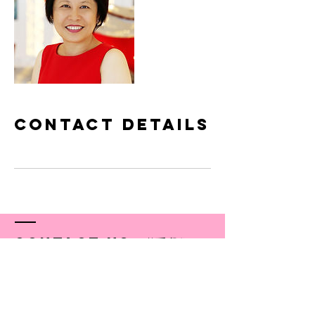
Contact Details
Contact US／联系我们
© 2018-19 by Simple Delight